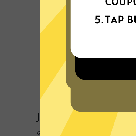
Our VPN network is built for speed,
powered by next-generation technology
Read Customer Reviews
Just one click to a saf
Going online doesn’t have to mean being 