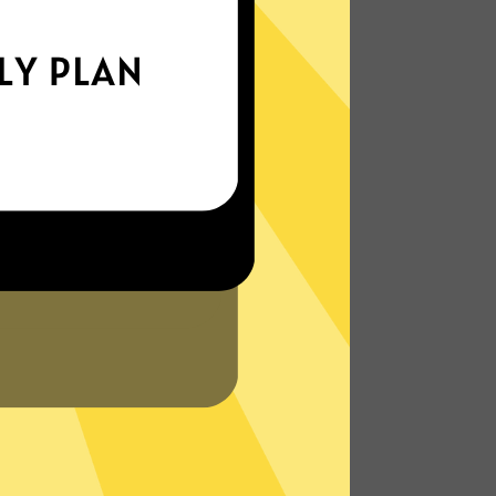
xperience the internet the way it’s meant
to be. On the go, or on your couch.
More About YoutubeVPN Features