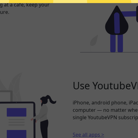
 at a cafe, keep your
ure.
Use YoutubeVP
iPhone, android phone, iPad
computer — no matter where
single YoutubeVPN subscrip
See all apps >