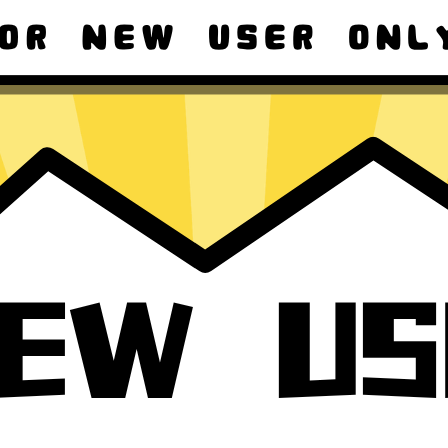
ad macOS