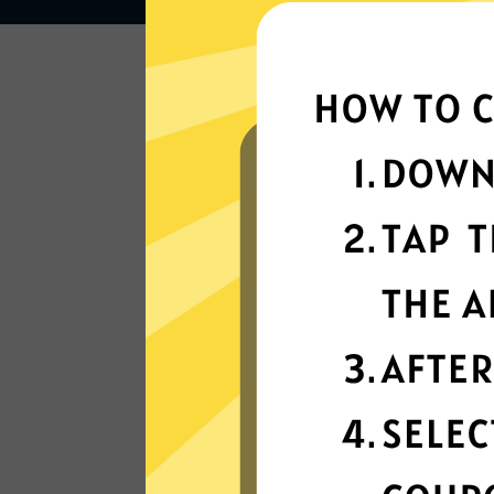
Lightning-quick
connectivity