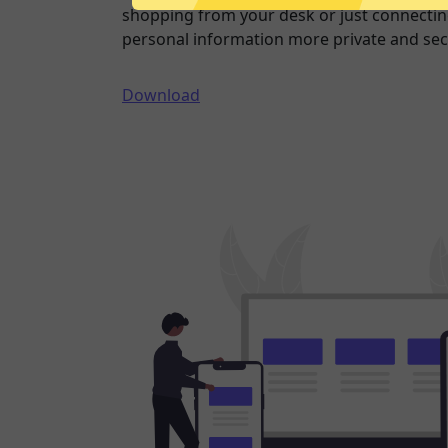
shopping from your desk or just connecting
personal information more private and sec
Download