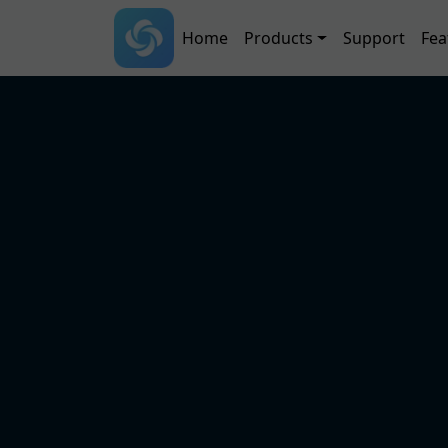
Skip to main content
Main navigation
Home
Products
Support
Fea