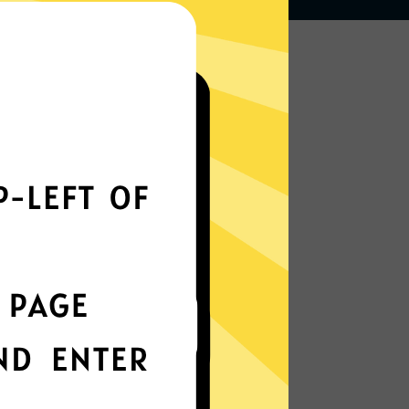
Works seamlessly
everywhere