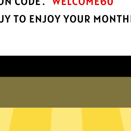
Take charge of your online privacy and
E
.
security with best-in-class encryption.
Get YoutubeVPN App
Why choose us
er internet
exposed. Whether you’re