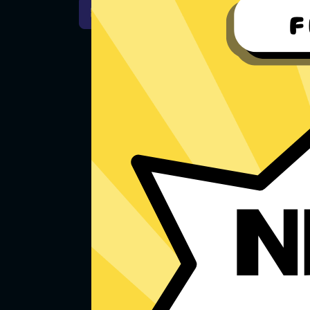
For Windows 7
Downlo