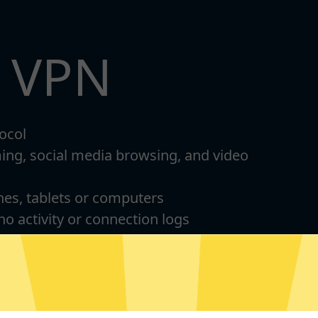
t VPN
ocol
ming, social media browsing, and video
nes, tablets or computers
 no activity or connection logs
d Android
For Windows 8-11