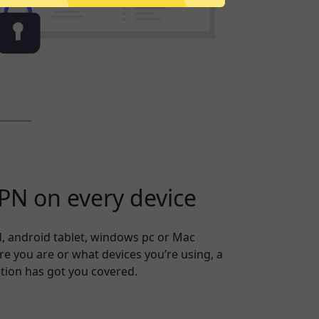
N on every device
, android tablet, windows pc or Mac
 you are or what devices you’re using, a
tion has got you covered.