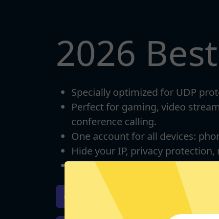
2026 Bes
Specially optimized for UDP prot
Perfect for gaming, video strea
conference calling.
One account for all devices: pho
Hide your IP, privacy protection,
Unlimited bandwidth
Download iOS
Downloa