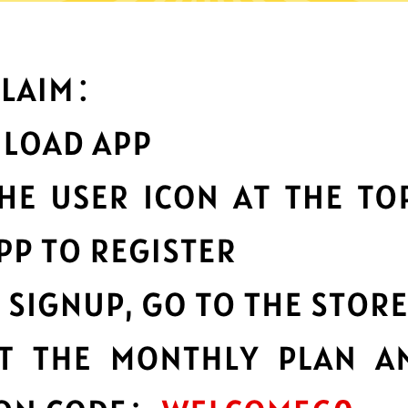
What can you do with it
Best-in-class data
protection