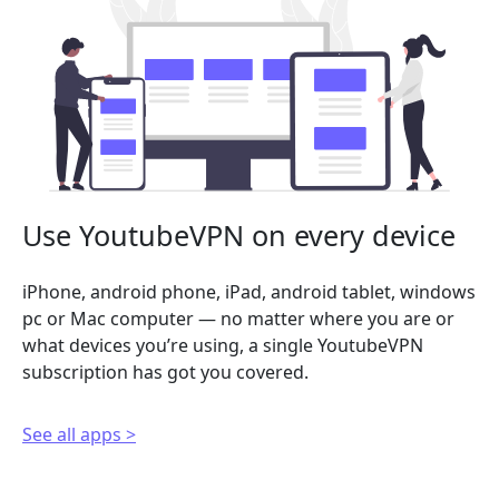
Use YoutubeVPN on every device
iPhone, android phone, iPad, android tablet, windows
pc or Mac computer — no matter where you are or
what devices you’re using, a single YoutubeVPN
subscription has got you covered.
See all apps >