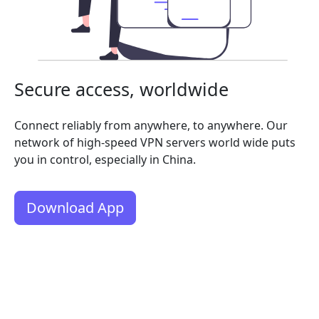
Secure access, worldwide
Connect reliably from anywhere, to anywhere. Our
network of high-speed VPN servers world wide puts
you in control, especially in China.
Download App