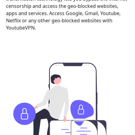
censorship and access the geo-blocked websites,
apps and services. Access Google, Gmail, Youtube,
Netflix or any other geo-blocked websites with
YoutubeVPN.