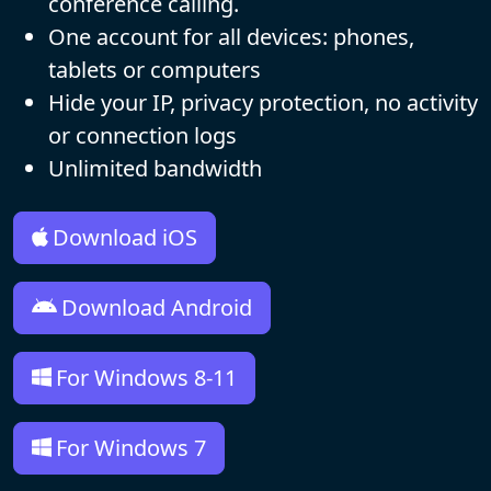
conference calling.
One account for all devices: phones,
tablets or computers
Hide your IP, privacy protection, no activity
or connection logs
Unlimited bandwidth
Download iOS
Download Android
For Windows 8-11
For Windows 7