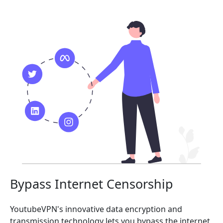
Bypass Internet Censorship
YoutubeVPN's innovative data encryption and
transmission technology lets you bypass the internet