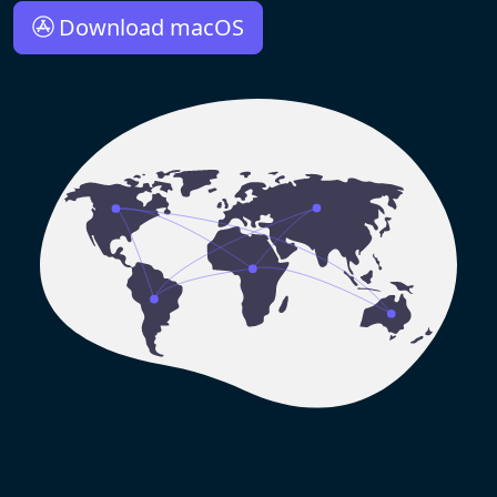
Download macOS