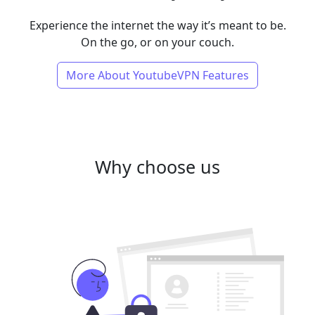
Experience the internet the way it’s meant to be.
On the go, or on your couch.
More About YoutubeVPN Features
Why choose us