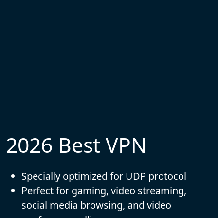
2026 Best VPN
Specially optimized for UDP protocol
Perfect for gaming, video streaming,
social media browsing, and video