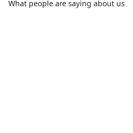
What people are saying about us
Daisy
I love YoutubeVPN, it is really great. Super
fast, very secure!
⭐⭐⭐⭐⭐