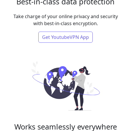
Best-in-class data protection
Take charge of your online privacy and security
with best-in-class encryption.
Get YoutubeVPN App
Works seamlessly everywhere