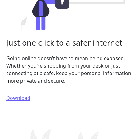
Just one click to a safer internet
Going online doesn’t have to mean being exposed.
Whether you’re shopping from your desk or just
connecting at a cafe, keep your personal information
more private and secure.
Download