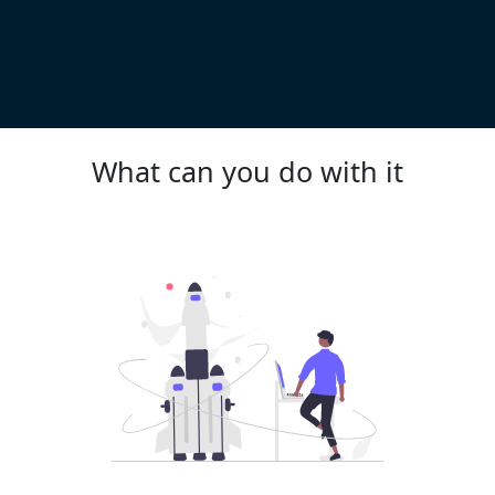
What can you do with it