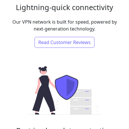
Lightning-quick connectivity
Our VPN network is built for speed, powered by
next-generation technology.
Read Customer Reviews